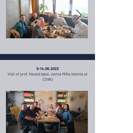
5-14.05.2023
Visit of prof. Naved Iqbal, Jamia Millia Islamia at
CSWU