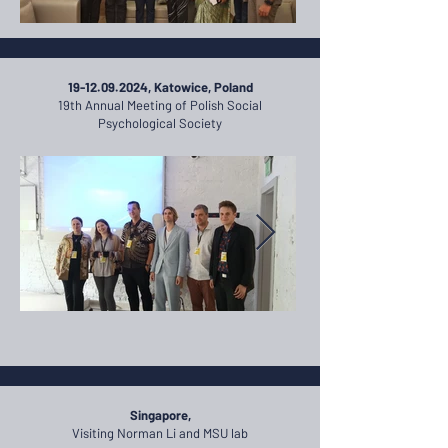
​19-12.09.2024, Katowice, Poland
19th Annual Meeting of Polish Social
Psychological Society
Singapore,
Visiting Norman Li and MSU lab