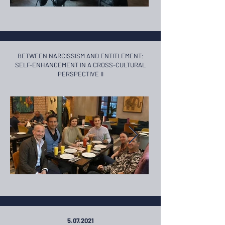
BETWEEN NARCISSISM AND ENTITLEMENT:
SELF-ENHANCEMENT ​IN A CROSS-CULTURAL
PERSPECTIVE II
5.07.2021