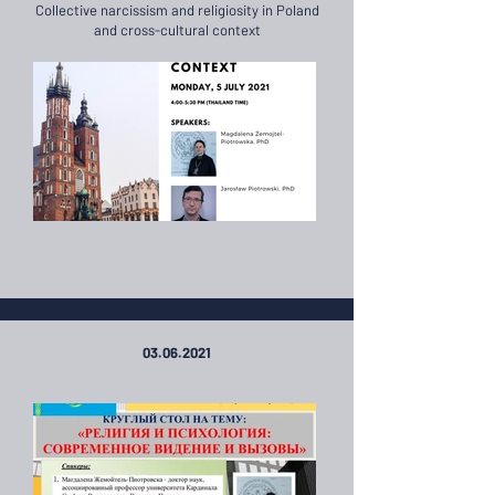
Collective narcissism and religiosity in Poland
and cross-cultural context
03.06.2021