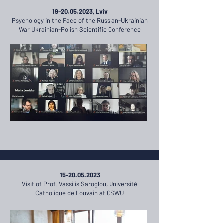
19-20.05.2023
, Lviv
Psychology in the Face of the Russian-Ukrainian
War Ukrainian-Polish Scientific Conference
15-20.05.2023
Visit of Prof. Vassilis Saroglou, Université
Catholique de Louvain at CSWU