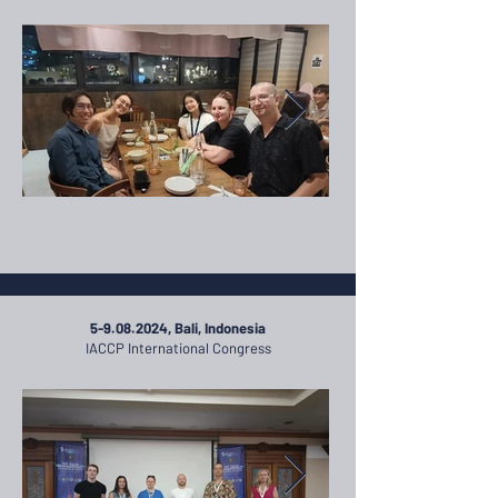
5-9.08.2024
, Bali, Indonesia
IACCP International Congress