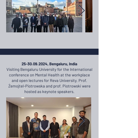
25-30.09.2024
, Bengaluru, India
Visiting Bengaluru University for the International
conference on Mental Health at the workplace
and open lectures for Reva University. Prof.
Żemojtel-Piotrowska and prof. Piotrowski were
hosted as keynote speakers.