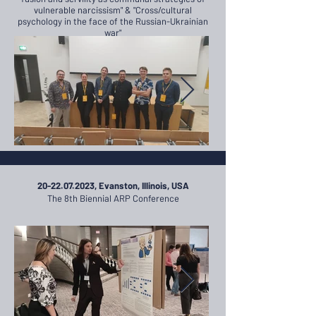
vulnerable narcissism" & "Cross/cultural
psychology in the face of the Russian-Ukrainian
war"
20-22.07.2023
, Evanston, Illinois, USA
The 8th Biennial ARP Conference