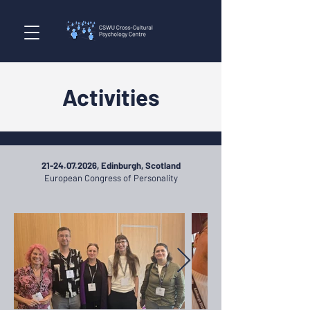
Activities
21-24.07.2026
, Edinburgh, Scotland
European Congress of Personality​