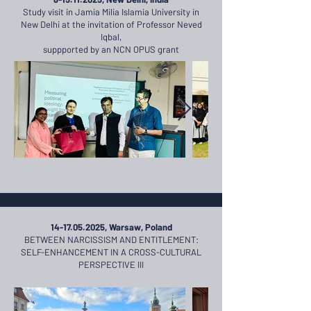
Study visit in Jamia Milia Islamia University in
New Delhi at the invitation of Professor Neved
Iqbal,
suppported by an NCN OPUS grant
14-17.05.2025
, Warsaw, Poland
BETWEEN NARCISSISM AND ENTITLEMENT:
SELF-ENHANCEMENT IN A CROSS-CULTURAL
PERSPECTIVE III