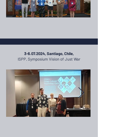
3-6.07.2024
, Santiago, Chile,
ISPP, Symposium Vision of Just War