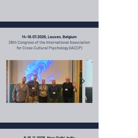
14-18.07.2026
, Leuven, Belgium
28th Congress of the International Association
for Cross-Cultural Psychology (IACCP)
8-15.11.2025
, New Delhi, India