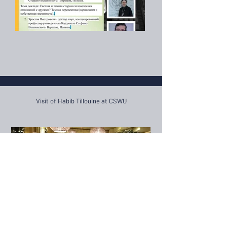
Visit of Habib Tillouine at CSWU