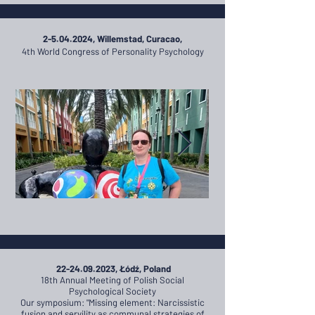
2-5.04.2024
, Willemstad, Curacao,
4th World Congress of Personality Psychology
22-24.09.2023
, Łódź, Poland
18th
Annual Meeting of Polish Social
Psychological Society
Our symposium: "Missing element: Narcissistic
fusion and servility as communal strategies of