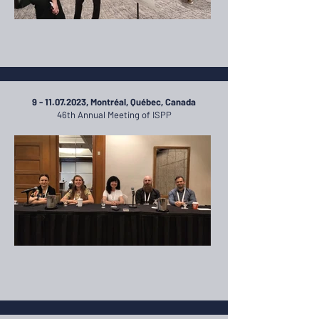
9 - 11.07.2023
, Montréal, Québec, Canada
46th Annual Meeting of ISPP