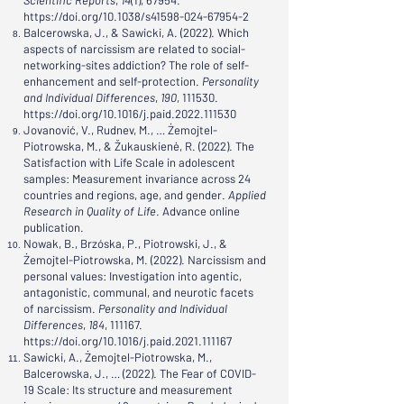
Scientific Reports
,
14
(1), 67954.
https://doi.org/10.1038/s41598-024-67954-2
Balcerowska, J., & Sawicki, A. (2022). Which
aspects of narcissism are related to social-
networking-sites addiction? The role of self-
enhancement and self-protection.
Personality
and Individual Differences
,
190
, 111530.
https://doi.org/10.1016/j.paid.2022.111530
Jovanović, V., Rudnev, M., … Żemojtel-
Piotrowska, M., & Žukauskienė, R. (2022). The
Satisfaction with Life Scale in adolescent
samples: Measurement invariance across 24
countries and regions, age, and gender.
Applied
Research in Quality of Life
. Advance online
publication.
Nowak, B., Brzóska, P., Piotrowski, J., &
Żemojtel-Piotrowska, M. (2022). Narcissism and
personal values: Investigation into agentic,
antagonistic, communal, and neurotic facets
of narcissism.
Personality and Individual
Differences
,
184
, 111167.
https://doi.org/10.1016/j.paid.2021.111167
Sawicki, A., Żemojtel-Piotrowska, M.,
Balcerowska, J., … (2022). The Fear of COVID-
19 Scale: Its structure and measurement