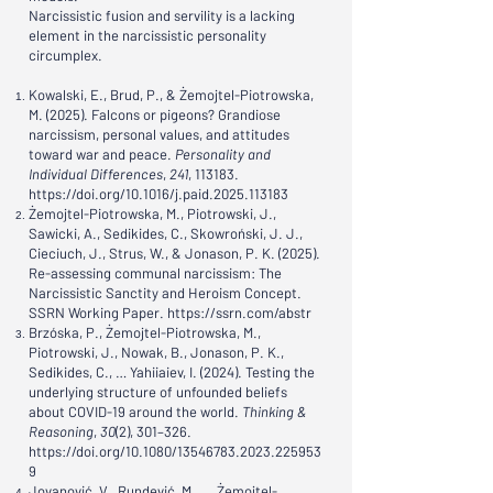
Narcissistic fusion and servility is a lacking
element in the narcissistic personality
circumplex.
Kowalski, E., Brud, P., & Żemojtel-Piotrowska,
M. (2025). Falcons or pigeons? Grandiose
narcissism, personal values, and attitudes
toward war and peace.
Personality and
Individual Differences
,
241
, 113183.
https://doi.org/10.1016/j.paid.2025.113183
Żemojtel-Piotrowska, M., Piotrowski, J.,
Sawicki, A., Sedikides, C., Skowroński, J. J.,
Cieciuch, J., Strus, W., & Jonason, P. K. (2025).
Re-assessing communal narcissism: The
Narcissistic Sanctity and Heroism Concept.
SSRN Working Paper.
https://ssrn.com/abstr
Brzóska, P., Żemojtel-Piotrowska, M.,
Piotrowski, J., Nowak, B., Jonason, P. K.,
Sedikides, C., … Yahiiaiev, I. (2024). Testing the
underlying structure of unfounded beliefs
about COVID-19 around the world.
Thinking &
Reasoning
,
30
(2), 301–326.
https://doi.org/10.1080/13546783.2023.225953
9
Jovanović, V., Rundević, M., … Żemojtel-