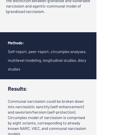
the distinction between grandiose and vulnerable
narcissism and agentic-communal model of
(grandiose) narcissism.
Methods:
Self-report, peer-report, circumplex analyses,
multilevel modeling, longitudinal studies, diary
studies
Results
:
Communal narcissism could be broken down
into narcissistic sanctity (self-enhancement)
and saviorism/heroism (self-protection).
Circumplex model of narcissism is comprised
by eight octants, corresponding to already
known NARC, VIEC, and communal narcissism
models.