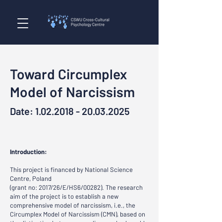
Toward Circumplex
Model of Narcissism
Date:
1.02.2018 - 20.03.2025
Introduction
:
This project is financed by National Science
Centre, Poland
(grant no: 2017/26/E/HS6/00282). The research
aim of the project is to establish a new
comprehensive model of narcissism, i.e., the
Circumplex Model of Narcissism (CMN), based on