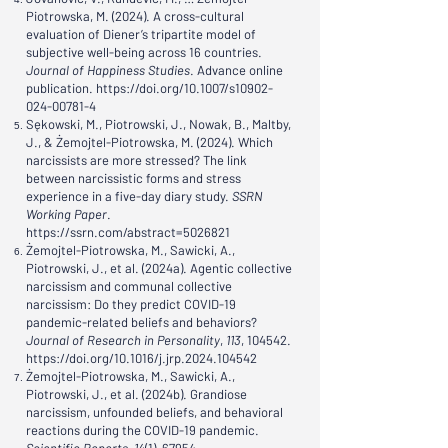
Piotrowska, M. (2024). A cross-cultural
evaluation of Diener’s tripartite model of
subjective well-being across 16 countries.
Journal of Happiness Studies
. Advance online
publication.
https://doi.org/10.1007/s10902-
024-00781-4
Sękowski, M., Piotrowski, J., Nowak, B., Maltby,
J., & Żemojtel-Piotrowska, M. (2024). Which
narcissists are more stressed? The link
between narcissistic forms and stress
experience in a five-day diary study.
SSRN
Working Paper
.
https://ssrn.com/abstract=5026821
Żemojtel-Piotrowska, M., Sawicki, A.,
Piotrowski, J., et al. (2024a). Agentic collective
narcissism and communal collective
narcissism: Do they predict COVID-19
pandemic-related beliefs and behaviors?
Journal of Research in Personality
,
113
, 104542.
https://doi.org/10.1016/j.jrp.2024.104542
Żemojtel-Piotrowska, M., Sawicki, A.,
Piotrowski, J., et al. (2024b). Grandiose
narcissism, unfounded beliefs, and behavioral
reactions during the COVID-19 pandemic.