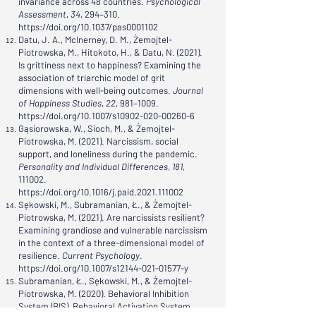
invariance across 48 countries.
Psychological
Assessment
,
34
, 294–310.
https://doi.org/10.1037/pas0001102
Datu, J. A., McInerney, D. M., Żemojtel-
Piotrowska, M., Hitokoto, H., & Datu, N. (2021).
Is grittiness next to happiness? Examining the
association of triarchic model of grit
dimensions with well-being outcomes.
Journal
of Happiness Studies
,
22
, 981–1009.
https://doi.org/10.1007/s10902-020-00260-6
Gąsiorowska, W., Sioch, M., & Żemojtel-
Piotrowska, M. (2021). Narcissism, social
support, and loneliness during the pandemic.
Personality and Individual Differences
,
181
,
111002.
https://doi.org/10.1016/j.paid.2021.111002
Sękowski, M., Subramanian, Ł., & Żemojtel-
Piotrowska, M. (2021). Are narcissists resilient?
Examining grandiose and vulnerable narcissism
in the context of a three-dimensional model of
resilience.
Current Psychology
.
https://doi.org/10.1007/s12144-021-01577-y
Subramanian, Ł., Sękowski, M., & Żemojtel-
Piotrowska, M. (2020). Behavioral Inhibition
System (BIS), Behavioral Activation System