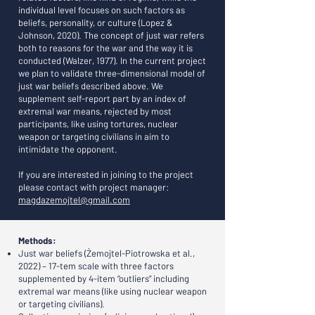
individual level focuses on such factors as
beliefs, personality, or culture (Lopez &
Johnson, 2020). The concept of just war refers
both to reasons for the war and the way it is
conducted (Walzer, 1977). In the current project
we plan to validate three-dimensional model of
just war beliefs described above. We
supplement self-report part by an index of
extremal war means, rejected by most
participants, like using tortures, nuclear
weapon or targeting civilians in aim to
intimidate the opponent.
If you are interested in joining to the project
please contact with project manager:
magdazemojtel@gmail.com
Methods:
Just war beliefs (Żemojtel-Piotrowska et al.,
2022) – 17-tem scale with three factors
supplemented by 4-item “outliers” including
extremal war means (like using nuclear weapon
or targeting civilians).