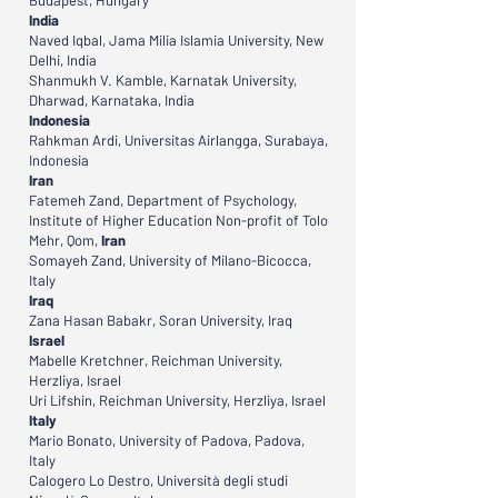
Budapest, Hungary
India
Naved Iqbal, Jama Milia Islamia University, New
Delhi, India
Shanmukh V. Kamble, Karnatak University,
Dharwad, Karnataka, India
Indonesia
Rahkman Ardi, Universitas Airlangga, Surabaya,
Indonesia
Iran
Fatemeh Zand, Department of Psychology,
Institute of Higher Education Non-profit of Tolo
Mehr, Qom,
Iran
Somayeh Zand, University of Milano-Bicocca,
Italy
Iraq
Zana Hasan Babakr, Soran University, Iraq
Israel
Mabelle Kretchner, Reichman University,
Herzliya, Israel
Uri Lifshin, Reichman University, Herzliya, Israel
Italy
Mario Bonato, University of Padova, Padova,
Italy
Calogero Lo Destro, Università degli studi