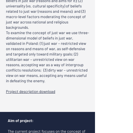
beliefs in just war (reasons and aims for it); (2)
universality (vs. cultural specificity) of beliefs
related to just war (reasons and means); and (3)
macro-level factors moderating the concept of
just war across national and religious
backgrounds.
To examine the concept of just war we use three-
dimensional model of beliefs in just war,
validated in Poland: (1) just war – restricted view
on reasons and means of war, as self-defensive
and targeted only toward military goals; (2)
utilitarian war – unrestricted view on war
reasons, accepting war as a way of intergroup
conflicts resolutions; (3) dirty war – unrestricted
view on war means, accepting any means useful
in defeating the enemy.
Project description download
Aim of project:
The current project focuses on the concept of