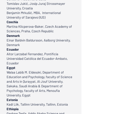
Tomislav Jukić, Josip Juraj Strossmayer
University, Croatia
Benjamin Mrkušić, MBA, International
University of Sarajevo (IUS)
Czechia
Martina Klicperova-Baker, Czech Academy of
Sciences, Praha, Czech Republic
Denmark
Einar Baldvin Baldursson, Aalborg University,
Denmark
Ecuador
Aitor Larzabal Fernandez, Pontificia
Universidad Católica del Ecuador-Ambato,
Ecuador
Egypt
Walaa Labib M. Eldesoki, Department of
Education and Psychology, faculty of Science
and Arts in Qurayyat, Al Jouf University,
Sakaka, Saudi Arabia & Department of
Psychology, faculty of Arts, Menoufia
University, Egypt
Estonia
Kadi Liik, Tallinn University, Tallinn, Estonia
Ethiopia
Gashaw Tesfa, Addis Ababa Science and