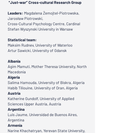
“Just-war” Cross-cultural Research Group
Leaders:
Magdalena Żemojtel-Piotrowska,
Jarosław Piotrowski,
Cross-Cultural Psychology Centre, Cardinal
Stefan Wyszynski University in Warsaw
Statistical team:
Maksim Rudnev, University of Waterloo
Artur Sawicki, University of Gdansk
Albania
Agim Mamuti, Mother Theresa University, North
Macedonia
Algeria
Salima Hamouda, University of Biskra, Algeria
Habib Tiliouine, University of Oran, Algeria
Austria
Katherine Gundolf, University of Applied
Sciences Upper Austria, Austria
Argentina
Luis Jaume, Universidad de Buenos Aires,
Argentina
Armenia
Narine Khachatryan, Yerevan State University,