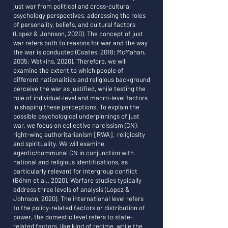
just war from political and cross-cultural
psychology perspectives, addressing the roles
of personality, beliefs, and cultural factors
(Lopez & Johnson, 2020). The concept of just
war refers both to reasons for war and the way
the war is conducted (Coates, 2018; McMahan,
2005; Watkins, 2020). Therefore, we will
examine the extent to which people of
different nationalities and religious background
perceive the war as justified, while testing the
role of individual-level and macro-level factors
in shaping these perceptions. To explain the
possible psychological underpinnings of just
war, we focus on collective narcissism (CN);
right-wing authoritarianism [RWA], religiosity
and spirituality. We will examine
agentic/communal CN in conjunction with
national and religious identifications, as
particularly relevant for intergroup conflict
(Böhm et al., 2020). Warfare studies typically
address three levels of analysis (Lopez &
Johnson, 2020). The international level refers
to the policy-related factors or distribution of
power, the domestic level refers to state-
related factors, like kind of regime, while the