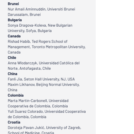
Brunei
Nur Amali Aminnuddin, Universiti Brunei
Darussalam, Brunei
Bulgaria
Sonya Dragova-Koleva, New Bulgarian
University, Sofya, Bulgaria
Canada
Rishad Habib, Ted Rogers School of
Management, Toronto Metropolitan University,
Canada
Chile
Anna Wlodarczyk, Universidad Católica del
Norte, Antofagasta, Chile
China
Fanli Jia, Seton Hall University, NJ, USA
Maxim Likhanov, Beijing Normal University,
China
Colombia
Marta Martín-Carbonell, Universidad
Cooperativa de Colombia, Colombia
Yuli Suarez Colorado, Universidad Cooperativa
de Colombia, Colombia
Croatia
Doroteja Pavan Jukić, University of Zagreb,
School of Medicine, Croatia