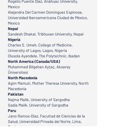
Rogelio Puente Diaz, Anáhuac University,
Mexico
Alejandra Del Carmen Dominguez Espinosa,
Universidad Iberoamericana Ciudad de México,
Mexico
Nepal
Sandesh Dhakal, Tribhuvan University, Nepal
Nigeria
Charles S. Umeh, College of Medicine,
University of Lagos, Lagos, Nigeria
Olusola Ayandele, The Polytechnic, Ibadan
North America (Canada/USA)
Muhammed Bilgehan Aytaç, Aksaray
Üniversitesi
North Macedonia
Agim Mamuti, Mother Theresa University, North
Macedonia
Pakistan
Najma Malik, University of Sargodha
Sadia Malik, University of Sargodha
Peru
Jano Ramos-Diaz, Facultad de Ciencias de la
Salud, Universidad Privada del Norte, Lima,
Perú
Philippines