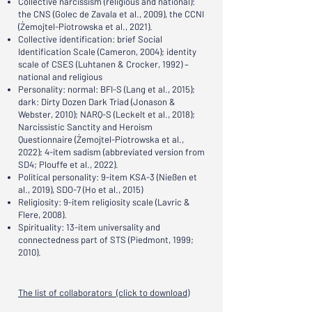
Collective narcissism (religious and national):
the CNS (Golec de Zavala et al., 2009), the CCNI
(Żemojtel-Piotrowska et al., 2021).
Collective identification: brief Social
Identification Scale (Cameron, 2004); identity
scale of CSES (Luhtanen & Crocker, 1992) –
national and religious
Personality: normal: BFI-S (Lang et al., 2015);
dark: Dirty Dozen Dark Triad (Jonason &
Webster, 2010); NARQ-S (Leckelt et al., 2018);
Narcissistic Sanctity and Heroism
Questionnaire (Żemojtel-Piotrowska et al.,
2022); 4-item sadism (abbreviated version from
SD4; Plouffe et al., 2022).
Political personality: 9-item KSA-3 (Nießen et
al., 2019), SDO-7 (Ho et al., 2015)
Religiosity: 9-item religiosity scale (Lavric &
Flere, 2008).
Spirituality: 13-item universality and
connectedness part of STS (Piedmont, 1999;
2010).
The list of collaborators (click to download)