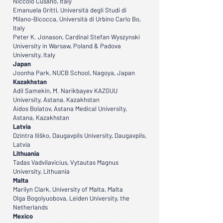
Niccolò Cusano, Italy
Emanuela Gritti, Università degli Studi di
Milano-Bicocca, Università di Urbino Carlo Bo,
Italy
Peter K. Jonason, Cardinal Stefan Wyszynski
University in Warsaw, Poland & Padova
University, Italy
Japan
Joonha Park, NUCB School, Nagoya, Japan
Kazakhstan
Adil Samekin, M. Narikbayev KAZGUU
University, Astana, Kazakhstan
Aidos Bolatov, Astana Medical University,
Astana, Kazakhstan
Latvia
Dzintra Iliško, Daugavpils University, Daugavpils,
Latvia
Lithuania
Tadas Vadvilavicius, Vytautas Magnus
University, Lithuania
Malta
Marilyn Clark, University of Malta, Malta
Olga Bogolyuobova, Leiden University, the
Netherlands
Mexico