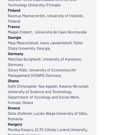
Technology University, Ethiopia
Finland
Rasmus Mannerström, University of Helsinki,
Finland
France
Magali Clobert, Université de Caen Normandie
Georgia
Maia Mestvirishvili, Ivane Javakhishvili Tbilisi
State University, Georgia
Germany
Matthias Burghardt, University of Konstanz,
Germany
Goran Ridic, University of Economics for
Management (HDWM), Germany
Ghana
Seth Christopher Yaw Appiah, Kwame Nkrumah
University of Science and Technology,
Department of Sociology and Social Work,
Kumasi, Ghana
Greece
Delia Stefenel, Lucian Blaga University of Sibiu,
Romania
Hungary
Monika Kovacs, ELTE Eötvös Loránd University,