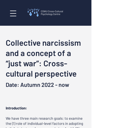
Collective narcissism
and a concept of a
“just war”: Cross-
cultural perspective
Date: Autumn 2022 - now
Introduction:
We have three main research goals: to examine
the (1) role of individual-level factors in adopting