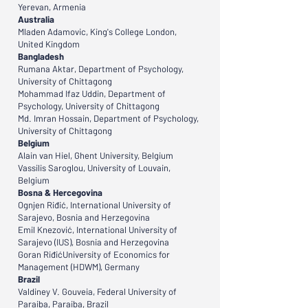
Yerevan, Armenia
Australia
Mladen Adamovic, King's College London,
United Kingdom
Bangladesh
Rumana Aktar, Department of Psychology,
University of Chittagong
Mohammad Ifaz Uddin, Department of
Psychology, University of Chittagong
Md. Imran Hossain, Department of Psychology,
University of Chittagong
Belgium
Alain van Hiel, Ghent University, Belgium
Vassilis Saroglou, University of Louvain,
Belgium
Bosna & Hercegovina
Ognjen Riđić, International University of
Sarajevo, Bosnia and Herzegovina
Emil Knezović, International University of
Sarajevo (IUS), Bosnia and Herzegovina
Goran RiđićUniversity of Economics for
Management (HDWM), Germany
Brazil
Valdiney V. Gouveia, Federal University of
Paraiba, Paraiba, Brazil