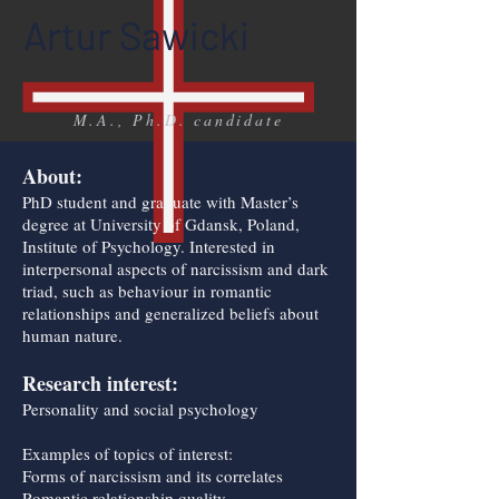
Artur Sawicki
M.A., Ph.D. candidate
About:
PhD student and graduate with Master’s
degree at University of Gdansk, Poland,
Institute of Psychology. Interested in
interpersonal aspects of narcissism and dark
triad, such as behaviour in romantic
relationships and generalized beliefs about
human nature.
Research interest:
Personality and social psychology
Examples of topics of interest:
Forms of narcissism and its correlates
Romantic relationship quality