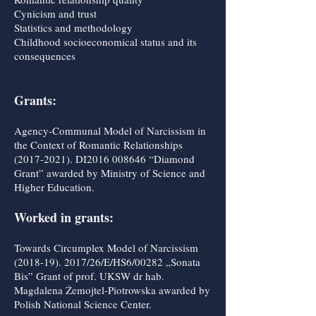
Cynicism and trust
Statistics and methodology
Childhood socioeconomical status and its
consequences
Grants:
Agency-Communal Model of Narcissism in
the Context of Romantic Relationships
(2017-2021)
. DI2016 008646 “Diamond
Grant” awarded by Ministry of Science and
Higher Education.
Worked in grants:
Towards Circumplex Model of Narcissism
(2018-19). 2017
/26/E/HS6/00282 „Sonata
Bis” Grant of prof. UKSW dr hab.
Magdalena Żemojtel-Piotrowska awarded by
Polish National Science Center.