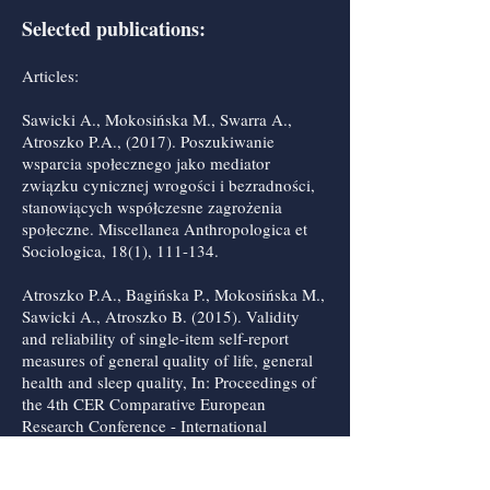
Selected publications:
Articles:
Sawicki A., Mokosińska M., Swarra A.,
Atroszko P.A., (2017). Poszukiwanie
wsparcia społecznego jako mediator
związku cynicznej wrogości i bezradności,
stanowiących współczesne zagrożenia
społeczne. Miscellanea Anthropologica et
Sociologica, 18(1), 111-134.
Atroszko P.A., Bagińska P., Mokosińska M.,
Sawicki A., Atroszko B. (2015). Validity
and reliability of single-item self-report
measures of general quality of life, general
health and sleep quality, In: Proceedings of
the 4th CER Comparative European
Research Conference - International
Scientific Conference for PhD Students of
EU Countries, Londyn: Sciemcee