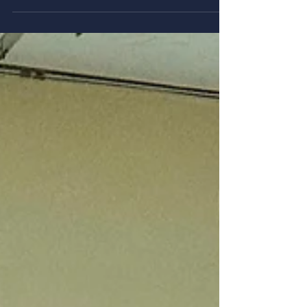
Congress in Leuven
From 14 to 18 July 2026, our team—Magdalena
Żemojtel-Piotrowska, Jarosław Piotrowski, Piotr
Radkiewicz, and Bartłomiej Nowak—participated in
the 28th Congress of the International Association
for Cross-Cultural Psychology (IACCP), held in
Leuven, Belgium. During the congress, we
presented findings from our international research
projects in two symposia. The first symposium,
"Cross-cultural Views on Political Ideologies and
Ingroup Narcissistic Identity," featured Professor