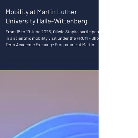
28 lip
1 minut(y) czytania
Mobility at Martin Luther
University Halle-Wittenberg
From 15 to 19 June 2026, Oliwia Stopka participated
in a scientific mobility visit under the PROM – Short-
Term Academic Exchange Programme at Martin
Luther University Halle-Wittenberg (MLU), where she
worked with the Psychological Assessment and
Personality Research Lab. The primary aim of her
visit was to strengthen research collaboration and
further develop my methodological expertise in the
analysis of dyadic data, with a particular focus on
the Actor–Partner Interdependen