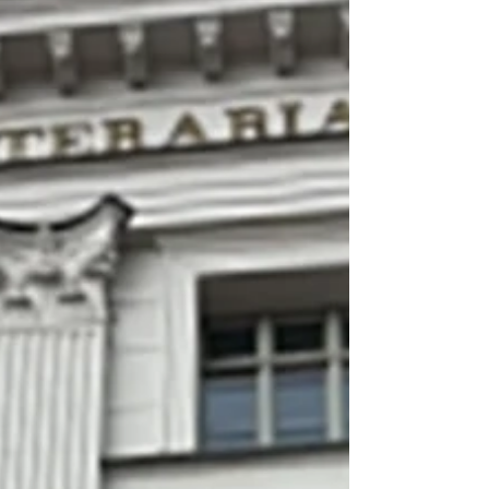
Sixteen Dark Tetrad from 55 countries, indicating
that the new version of DT, including four items
measuring everyday sadism, is suitable for cross-cu