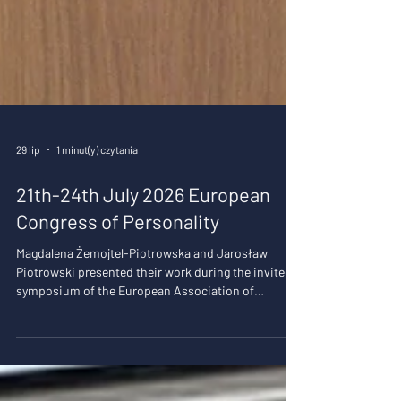
29 lip
1 minut(y) czytania
21th-24th July 2026 European
Congress of Personality
Magdalena Żemojtel-Piotrowska and Jarosław
Piotrowski presented their work during the invited
symposium of the European Association of
Psychological Assessment: "New perspectives in
personality assessment" chaired by Magda as the
president of the EAPA. In the first presentation we
presented data on network analyses of the Dirty