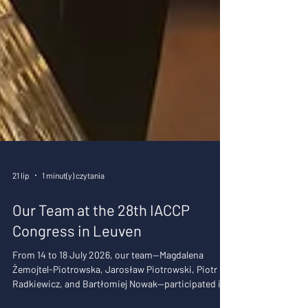
21 lip
1 minut(y) czytania
Our Team at the 28th IACCP