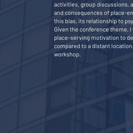
activities, group discussions,
and consequences of place-enh
this bias, its relationship to 
Given the conference theme, I w
place-serving motivation to de
compared to a distant locatio
workshop.