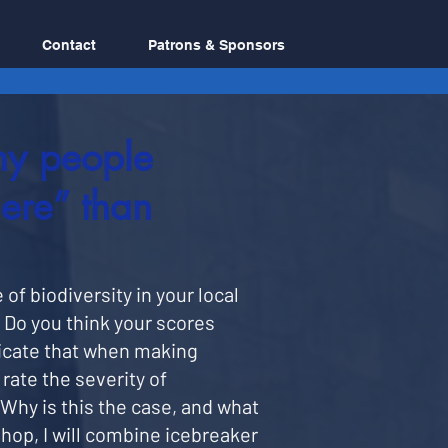
Contact
Patrons & Sponsors
hy people
ere” than
of biodiversity in your local
. Do you think your scores
icate that when making
rate the severity of
Why is this the case, and what
hop, I will combine icebreaker