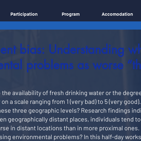
Participation
Program
Accomodation
ent bias: Understanding w
ntal problems as worse “th
he availability of fresh drinking water or the degree 
 on a scale ranging from 1 (very bad) to 5 (very good)
ese three geographic levels? Research findings ind
geographically distant places, individuals tend to 
e in distant locations than in more proximal ones. 
ssing environmental problems? In this half-day works