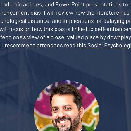
 academic articles, and PowerPoint presentations to 
ancement bias. I will review how the literature ha
psychological distance, and implications for delaying
ill focus on how this bias is linked to self-enhancem
fend one’s view of a close, valued place by downpla
n. I recommend attendees read
this Social Psychologi