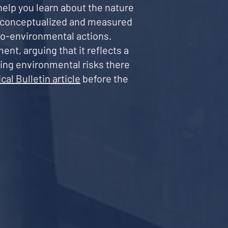
help you learn about the nature
s conceptualized and measured
 pro-environmental actions.
ent, arguing that it reflects a
ying environmental risks there
cal Bulletin article
before the