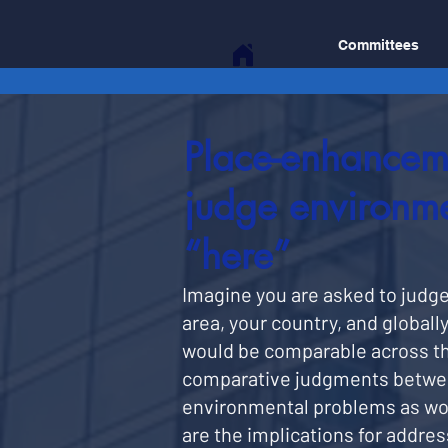
Committees
Place-enhancem
judge environme
“here”
Imagine you are asked to judge t
area, your country, and globally
would be comparable across th
comparative judgments between 
environmental problems as wors
are the implications for addre