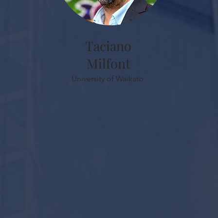
Taciano
Milfont
University of Waikato